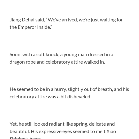
Jiang Dehai said, “We’ve arrived, we’re just waiting for
the Emperor inside.”
Soon, with a soft knock, a young man dressed in a
dragon robe and celebratory attire walked in.
He seemed to be in a hurry, slightly out of breath, and his
celebratory attire was a bit disheveled.
Yet, he still looked radiant like spring, delicate and
beautiful. His expressive eyes seemed to melt Xiao
Shiqing’s heart.