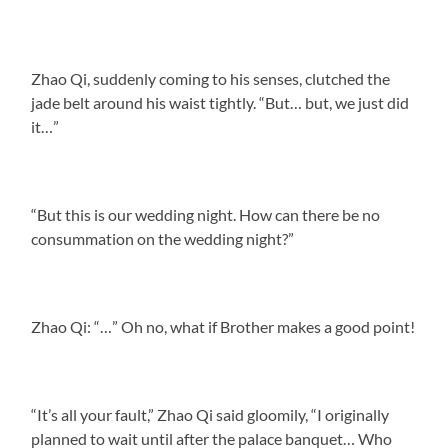
Zhao Qi, suddenly coming to his senses, clutched the
jade belt around his waist tightly. “But… but, we just did
it…”
“But this is our wedding night. How can there be no
consummation on the wedding night?”
Zhao Qi: “…” Oh no, what if Brother makes a good point!
“It’s all your fault,” Zhao Qi said gloomily, “I originally
planned to wait until after the palace banquet… Who