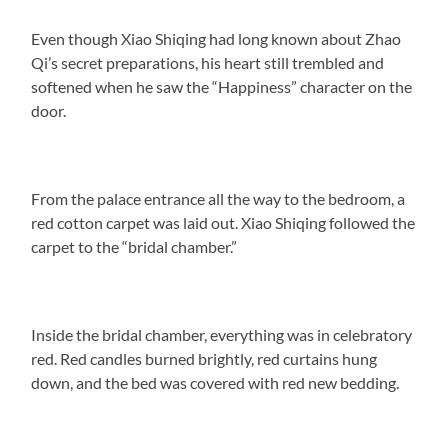
Even though Xiao Shiqing had long known about Zhao
Qi’s secret preparations, his heart still trembled and
softened when he saw the “Happiness” character on the
door.
From the palace entrance all the way to the bedroom, a
red cotton carpet was laid out. Xiao Shiqing followed the
carpet to the “bridal chamber.”
Inside the bridal chamber, everything was in celebratory
red. Red candles burned brightly, red curtains hung
down, and the bed was covered with red new bedding.