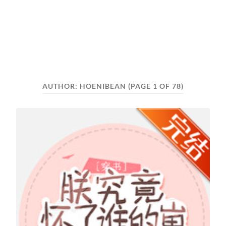
AUTHOR:
HOENIBEAN
(PAGE 1 OF 78)