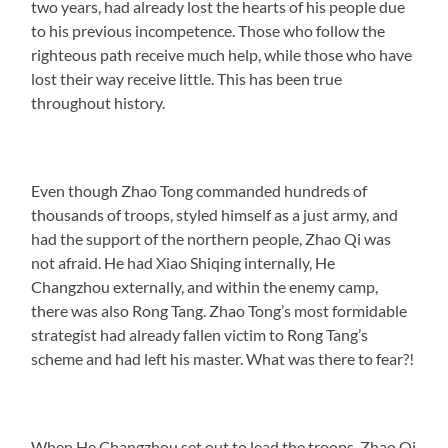
two years, had already lost the hearts of his people due
to his previous incompetence. Those who follow the
righteous path receive much help, while those who have
lost their way receive little. This has been true
throughout history.
Even though Zhao Tong commanded hundreds of
thousands of troops, styled himself as a just army, and
had the support of the northern people, Zhao Qi was
not afraid. He had Xiao Shiqing internally, He
Changzhou externally, and within the enemy camp,
there was also Rong Tang. Zhao Tong’s most formidable
strategist had already fallen victim to Rong Tang’s
scheme and had left his master. What was there to fear?!
When He Changzhou set out to lead the troops, Zhao Qi