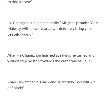
to ride a horse.”
He Changzhou laughed heartily. “Alright, I promise Your
Majesty, within two years, I will definitely bring you a
peaceful world.”
After He Changzhou finished speaking, he turned and
walked step by step towards the vast army of Dajin.
Zhao Qi watched his back and said firmly, “We will win,
definitely.”