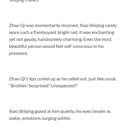
Zhao Qi was momentarily stunned. Xiao Shiqing rarely
wore such a flamboyant bright red; it was enchanting
yet not gaudy, handsomely charming. Even the most
beautiful person would feel self-conscious in his
presence.
Zhao Qi’s lips curled up as he called out, just like usual,
“Brother! Surprised? Unexpected?”
Xiao Shiqing gazed at him quietly, his eyes tender as
water, emotions surging within.