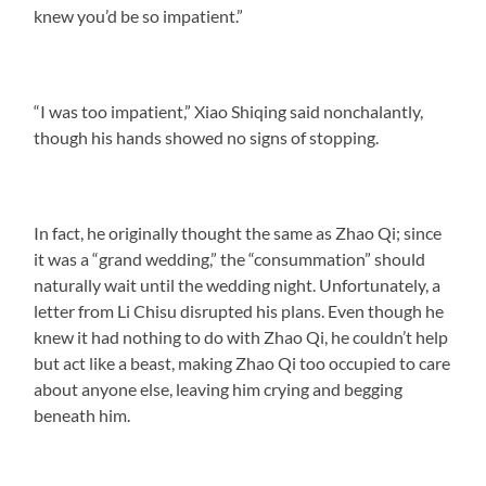
knew you’d be so impatient.”
“I was too impatient,” Xiao Shiqing said nonchalantly,
though his hands showed no signs of stopping.
In fact, he originally thought the same as Zhao Qi; since
it was a “grand wedding,” the “consummation” should
naturally wait until the wedding night. Unfortunately, a
letter from Li Chisu disrupted his plans. Even though he
knew it had nothing to do with Zhao Qi, he couldn’t help
but act like a beast, making Zhao Qi too occupied to care
about anyone else, leaving him crying and begging
beneath him.