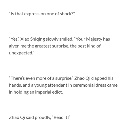
“Is that expression one of shock?”
“Yes,” Xiao Shiqing slowly smiled, “Your Majesty has
given me the greatest surprise, the best kind of
unexpected.”
“There’s even more of a surprise.” Zhao Qi clapped his
hands, and a young attendant in ceremonial dress came
in holding an imperial edict.
Zhao Qi said proudly, “Read it!”