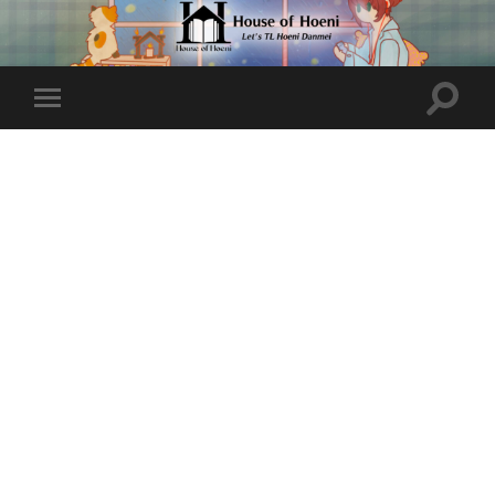
Toggle
Toggle
search
mobile
field
menu