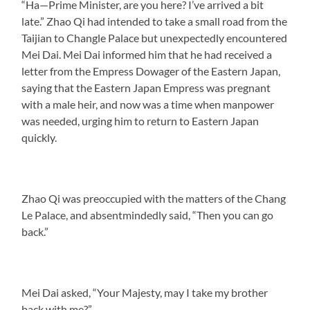
“Ha—Prime Minister, are you here? I’ve arrived a bit
late.” Zhao Qi had intended to take a small road from the
Taijian to Changle Palace but unexpectedly encountered
Mei Dai. Mei Dai informed him that he had received a
letter from the Empress Dowager of the Eastern Japan,
saying that the Eastern Japan Empress was pregnant
with a male heir, and now was a time when manpower
was needed, urging him to return to Eastern Japan
quickly.
Zhao Qi was preoccupied with the matters of the Chang
Le Palace, and absentmindedly said, “Then you can go
back.”
Mei Dai asked, “Your Majesty, may I take my brother
back with me?”