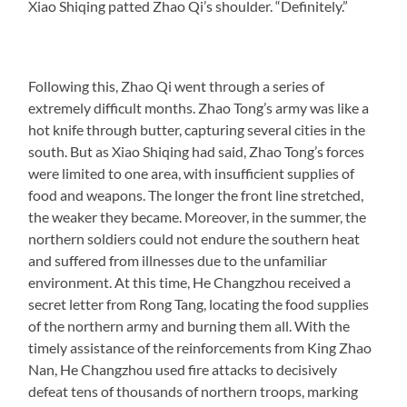
Xiao Shiqing patted Zhao Qi’s shoulder. “Definitely.”
Following this, Zhao Qi went through a series of
extremely difficult months. Zhao Tong’s army was like a
hot knife through butter, capturing several cities in the
south. But as Xiao Shiqing had said, Zhao Tong’s forces
were limited to one area, with insufficient supplies of
food and weapons. The longer the front line stretched,
the weaker they became. Moreover, in the summer, the
northern soldiers could not endure the southern heat
and suffered from illnesses due to the unfamiliar
environment. At this time, He Changzhou received a
secret letter from Rong Tang, locating the food supplies
of the northern army and burning them all. With the
timely assistance of the reinforcements from King Zhao
Nan, He Changzhou used fire attacks to decisively
defeat tens of thousands of northern troops, marking