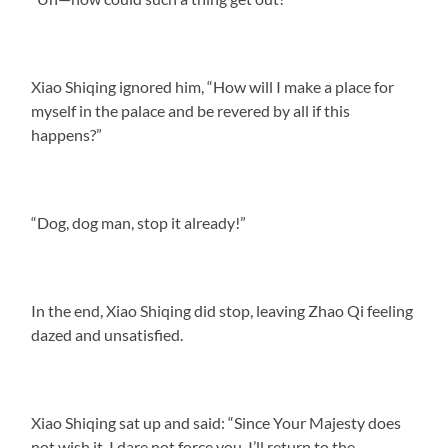
Xiao Shiqing ignored him, “How will I make a place for
myself in the palace and be revered by all if this
happens?”
“Dog, dog man, stop it already!”
In the end, Xiao Shiqing did stop, leaving Zhao Qi feeling
dazed and unsatisfied.
Xiao Shiqing sat up and said: “Since Your Majesty does
not wish it, I dare not force you. I’ll return to the