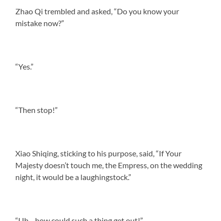
Zhao Qi trembled and asked, “Do you know your
mistake now?”
“Yes.”
“Then stop!”
Xiao Shiqing, sticking to his purpose, said, “If Your
Majesty doesn’t touch me, the Empress, on the wedding
night, it would be a laughingstock.”
“Uh—how could such a thing get out!”