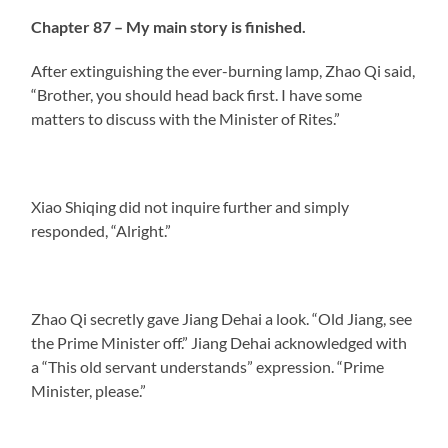
Chapter 87 – My main story is finished.
After extinguishing the ever-burning lamp, Zhao Qi said,
“Brother, you should head back first. I have some
matters to discuss with the Minister of Rites.”
Xiao Shiqing did not inquire further and simply
responded, “Alright.”
Zhao Qi secretly gave Jiang Dehai a look. “Old Jiang, see
the Prime Minister off.” Jiang Dehai acknowledged with
a “This old servant understands” expression. “Prime
Minister, please.”