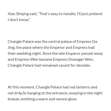
Xiao Shiqing said, “That’s easy to handle; I’ll just pretend
I don’t know.”
Changle Palace was the central palace of Empress Da
Jing, the place where the Emperor and Empress had
their wedding night. Since the late Emperor passed away
and Empress Wen became Empress Dowager Wen,
Changle Palace had remained vacant for decades.
At this moment, Changle Palace had red lanterns and
red dr4p3s hanging at the entrance, swaying in the night
breeze, emitting a warm and serene glow.