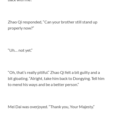
Zhao Qi responded, “Can your brother still stand up
properly now?”
“Uh… not yet.”
“Oh, that’s really pitiful.” Zhao Qi felt a bit guilty and a
bit gloating. “Alright, take him back to Dongying. Tell him
to mend his ways and be a better person.”
Mei Dai was overjoyed. “Thank you, Your Majesty.”