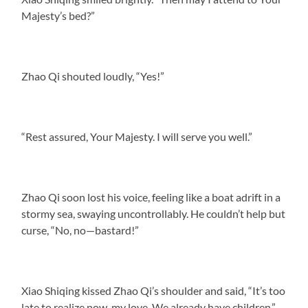
Majesty’s bed?”
Zhao Qi shouted loudly, “Yes!”
“Rest assured, Your Majesty. I will serve you well.”
Zhao Qi soon lost his voice, feeling like a boat adrift in a
stormy sea, swaying uncontrollably. He couldn’t help but
curse, “No, no—bastard!”
Xiao Shiqing kissed Zhao Qi’s shoulder and said, “It’s too
late to realize now, my love. We already have children.”