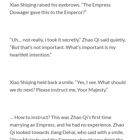
Xiao Shiqing raised his eyebrows. “The Empress
Dowager gave this to the Emperor?”
“Uh… not really, I took it secretly.” Zhao Qi said quietly,
“But that’s not important. What’s important is my
heartfelt intention.”
Xiao Shiqing held back a smile. “Yes, I see. What should
we do next? Please instruct me, Your Majesty.”
… How to instruct? This was Zhao Qi’s first time
marrying an Empress, and he had no experience. Zhao
Qi looked towards Jiang Dehai, who said with a smile,
“Your Majesty and the Empress should now drink the