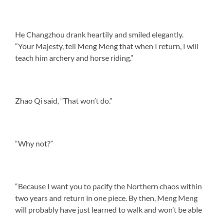
He Changzhou drank heartily and smiled elegantly.
“Your Majesty, tell Meng Meng that when I return, I will
teach him archery and horse riding.”
Zhao Qi said, “That won’t do.”
“Why not?”
“Because I want you to pacify the Northern chaos within
two years and return in one piece. By then, Meng Meng
will probably have just learned to walk and won’t be able