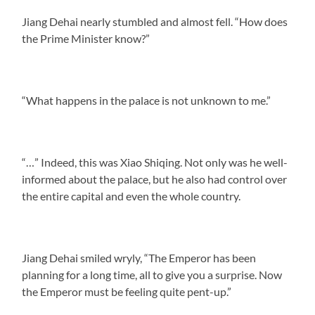
Jiang Dehai nearly stumbled and almost fell. “How does
the Prime Minister know?”
“What happens in the palace is not unknown to me.”
“…” Indeed, this was Xiao Shiqing. Not only was he well-
informed about the palace, but he also had control over
the entire capital and even the whole country.
Jiang Dehai smiled wryly, “The Emperor has been
planning for a long time, all to give you a surprise. Now
the Emperor must be feeling quite pent-up.”