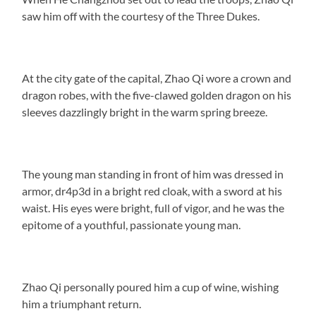
saw him off with the courtesy of the Three Dukes.
At the city gate of the capital, Zhao Qi wore a crown and
dragon robes, with the five-clawed golden dragon on his
sleeves dazzlingly bright in the warm spring breeze.
The young man standing in front of him was dressed in
armor, dr4p3d in a bright red cloak, with a sword at his
waist. His eyes were bright, full of vigor, and he was the
epitome of a youthful, passionate young man.
Zhao Qi personally poured him a cup of wine, wishing
him a triumphant return.