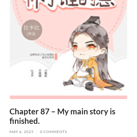
Chapter 87 – My main story is
finished.
MAY 6, 2025
/
0 COMMENTS