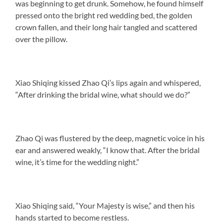
was beginning to get drunk. Somehow, he found himself
pressed onto the bright red wedding bed, the golden
crown fallen, and their long hair tangled and scattered
over the pillow.
Xiao Shiqing kissed Zhao Qi’s lips again and whispered,
“After drinking the bridal wine, what should we do?”
Zhao Qi was flustered by the deep, magnetic voice in his
ear and answered weakly, “I know that. After the bridal
wine, it’s time for the wedding night.”
Xiao Shiqing said, “Your Majesty is wise,” and then his
hands started to become restless.