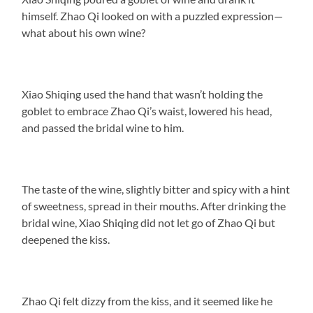
himself. Zhao Qi looked on with a puzzled expression—
what about his own wine?
Xiao Shiqing used the hand that wasn’t holding the
goblet to embrace Zhao Qi’s waist, lowered his head,
and passed the bridal wine to him.
The taste of the wine, slightly bitter and spicy with a hint
of sweetness, spread in their mouths. After drinking the
bridal wine, Xiao Shiqing did not let go of Zhao Qi but
deepened the kiss.
Zhao Qi felt dizzy from the kiss, and it seemed like he