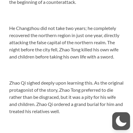
the beginning of a counterattack.
He Changzhou did not take two years; he completely
recovered the northern region in just one year, directly
attacking the false capital of the northern realm. The
night before the city fell, Zhao Tong killed his own wife
and children before taking his own life with a sword.
Zhao Qi sighed deeply upon learning this. As the original
protagonist of the story, Zhao Tong preferred to die
rather than be disgraced, but it was a pity for his wife
and children. Zhao Qi ordered a grand burial for him and
treated his relatives well.