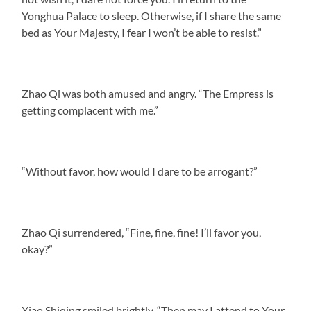
Yonghua Palace to sleep. Otherwise, if I share the same
bed as Your Majesty, I fear I won’t be able to resist.”
Zhao Qi was both amused and angry. “The Empress is
getting complacent with me.”
“Without favor, how would I dare to be arrogant?”
Zhao Qi surrendered, “Fine, fine, fine! I’ll favor you,
okay?”
Xiao Shiqing smiled brightly. “Then may I attend to Your