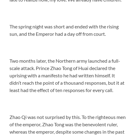
The spring night was short and ended with the rising
sun, and the Emperor had a day off from court.
Two months later, the Northern army launched a full-
scale attack. Prince Zhao Tong of Huai declared the
uprising with a manifesto he had written himself. It
didn’t reach the point of a thousand responses, but it at
least had the effect of ten responses for every call.
Zhao Qi was not surprised by this. To the righteous men
of the emperor, Zhao Tong was the benevolent ruler,
whereas the emperor, despite some changes in the past