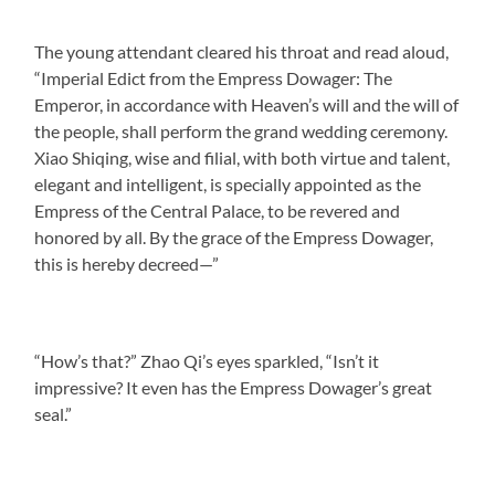
The young attendant cleared his throat and read aloud,
“Imperial Edict from the Empress Dowager: The
Emperor, in accordance with Heaven’s will and the will of
the people, shall perform the grand wedding ceremony.
Xiao Shiqing, wise and filial, with both virtue and talent,
elegant and intelligent, is specially appointed as the
Empress of the Central Palace, to be revered and
honored by all. By the grace of the Empress Dowager,
this is hereby decreed—”
“How’s that?” Zhao Qi’s eyes sparkled, “Isn’t it
impressive? It even has the Empress Dowager’s great
seal.”