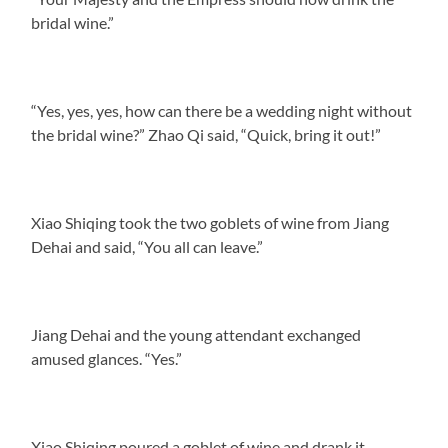
bridal wine.”
“Yes, yes, yes, how can there be a wedding night without
the bridal wine?” Zhao Qi said, “Quick, bring it out!”
Xiao Shiqing took the two goblets of wine from Jiang
Dehai and said, “You all can leave.”
Jiang Dehai and the young attendant exchanged
amused glances. “Yes.”
Xiao Shiqing poured a goblet of wine and drank it