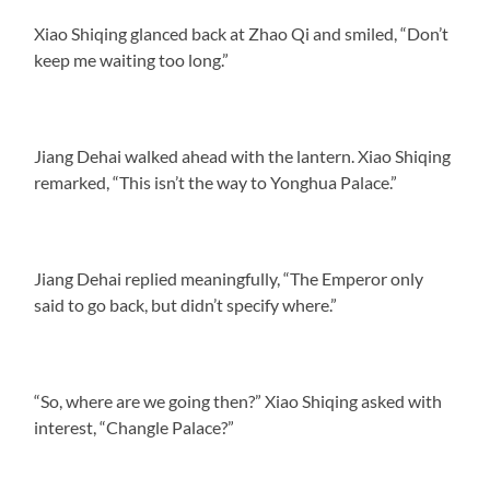
Xiao Shiqing glanced back at Zhao Qi and smiled, “Don’t
keep me waiting too long.”
Jiang Dehai walked ahead with the lantern. Xiao Shiqing
remarked, “This isn’t the way to Yonghua Palace.”
Jiang Dehai replied meaningfully, “The Emperor only
said to go back, but didn’t specify where.”
“So, where are we going then?” Xiao Shiqing asked with
interest, “Changle Palace?”