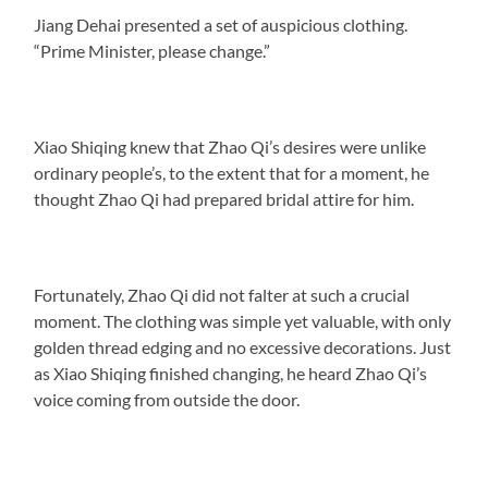
Jiang Dehai presented a set of auspicious clothing.
“Prime Minister, please change.”
Xiao Shiqing knew that Zhao Qi’s desires were unlike
ordinary people’s, to the extent that for a moment, he
thought Zhao Qi had prepared bridal attire for him.
Fortunately, Zhao Qi did not falter at such a crucial
moment. The clothing was simple yet valuable, with only
golden thread edging and no excessive decorations. Just
as Xiao Shiqing finished changing, he heard Zhao Qi’s
voice coming from outside the door.