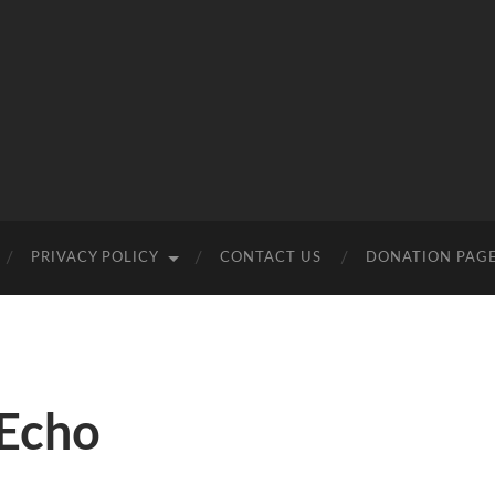
PRIVACY POLICY
CONTACT US
DONATION PAG
Echo