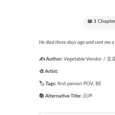
📖
1
Chapter
He died three days ago and sent me a 
✍ Author:
Vegetable Vendor /
卖
🎨 Artist:
🏷 Tags:
first person POV, BE
📚 Alternative Title:
回声