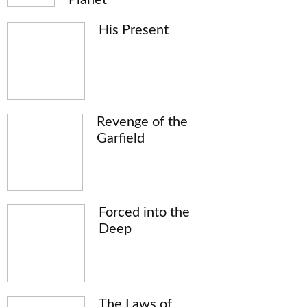
His Present
Revenge of the
Garfield
Forced into the
Deep
The Laws of