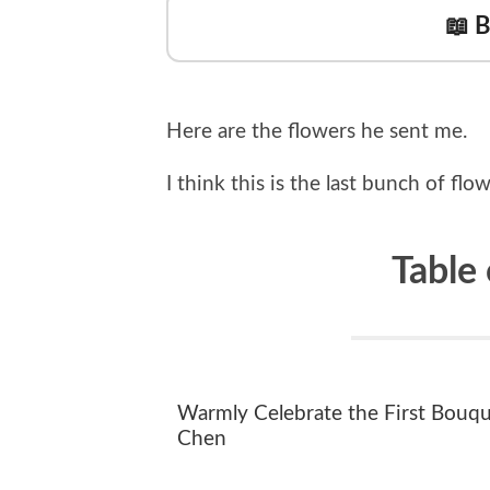
📖 
Here are the flowers he sent me.
I think this is the last bunch of fl
Table
Warmly Celebrate the First Bouqu
Chen