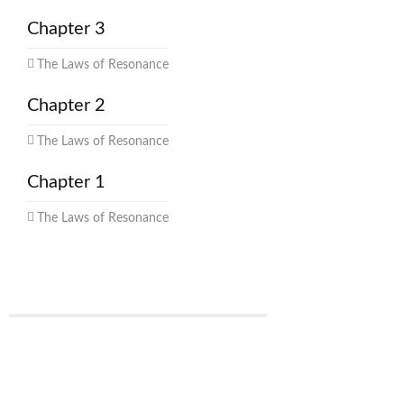
Chapter 3
The Laws of Resonance
Chapter 2
The Laws of Resonance
Chapter 1
The Laws of Resonance