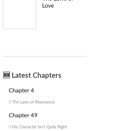
Love
🆕 Latest Chapters
Chapter 4
The Laws of Resonance
Chapter 49
His Character Isn't Quite Right