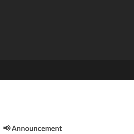
E
📢 Announcement