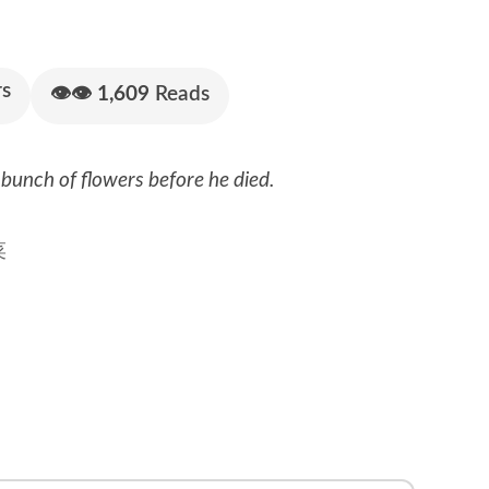
s
👁👁
1,609
Reads
bunch of flowers before he died.
菜