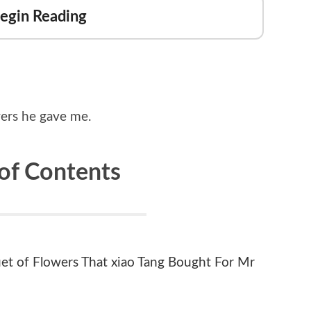
Begin Reading
owers he gave me.
 of Contents
et of Flowers That xiao Tang Bought For Mr