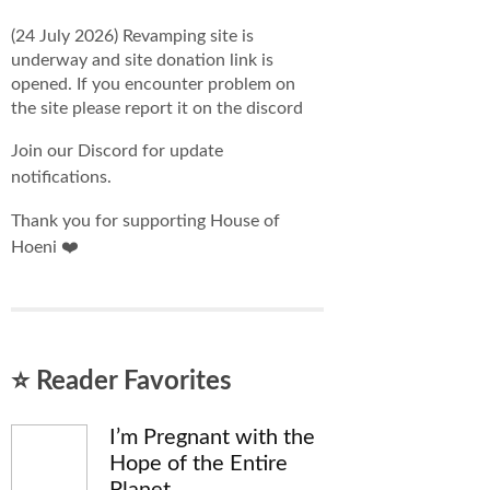
(24 July 2026) Revamping site is
underway and site donation link is
opened. If you encounter problem on
the site please report it on the discord
Join our Discord for update
notifications.
Thank you for supporting House of
Hoeni ❤️
⭐ Reader Favorites
I’m Pregnant with the
Hope of the Entire
Planet